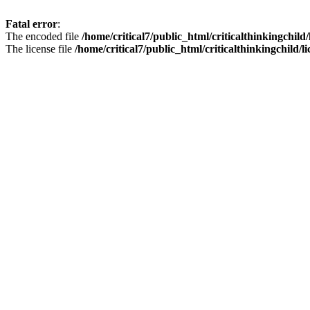
Fatal error
:
The encoded file
/home/critical7/public_html/criticalthinkingchild
The license file
/home/critical7/public_html/criticalthinkingchild/li