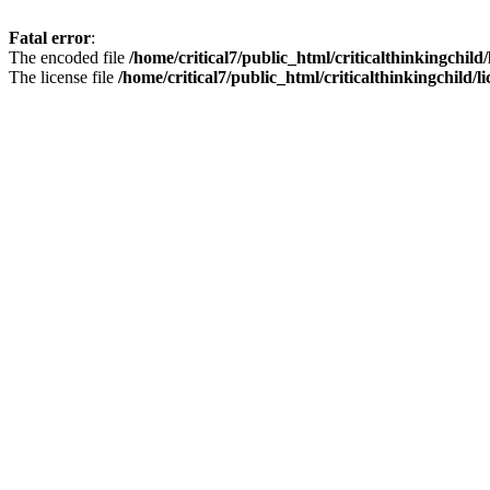
Fatal error
:
The encoded file
/home/critical7/public_html/criticalthinkingchild
The license file
/home/critical7/public_html/criticalthinkingchild/li