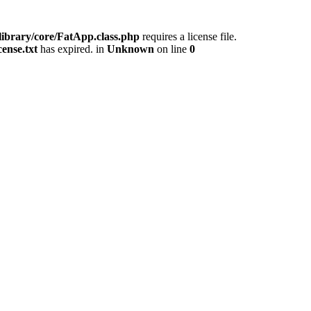
/library/core/FatApp.class.php
requires a license file.
cense.txt
has expired. in
Unknown
on line
0