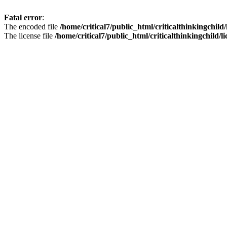
Fatal error
:
The encoded file
/home/critical7/public_html/criticalthinkingchild
The license file
/home/critical7/public_html/criticalthinkingchild/li