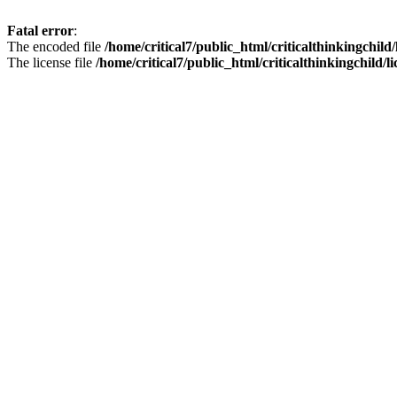
Fatal error
:
The encoded file
/home/critical7/public_html/criticalthinkingchild
The license file
/home/critical7/public_html/criticalthinkingchild/li