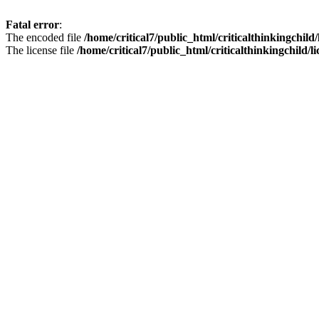
Fatal error
:
The encoded file
/home/critical7/public_html/criticalthinkingchild
The license file
/home/critical7/public_html/criticalthinkingchild/li